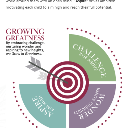
Aspire
world around them with an open mind. "
" drives ambition,
Parent Resources and School Forms
PhysIcal Education
motivating each child to aim high and reach their full potential.
Parents Association
PSHE
Religious Education
Science