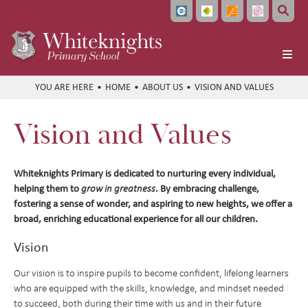
Home
HOME
ABOUT US
VISION AND VALUES
About Us
Vision and Values
Headteacher's Welcome
Vision and Values
Whiteknights Primary is dedicated to nurturing every individual,
Meet the Team
helping them to
. By embracing challenge,
grow in greatness
fostering a sense of wonder, and aspiring to new heights, we offer a
Local Governing Board
broad, enriching educational experience for all our children.
Bellevue Place Education Trust
Vision
Whiteknights English Hub
Our vision is to inspire pupils to become confident, lifelong learners
Work With Us
who are equipped with the skills, knowledge, and mindset needed
Train to Teach
to succeed, both during their time with us and in their future