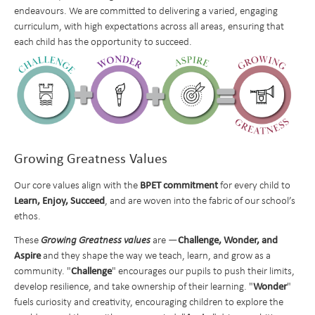
endeavours. We are committed to delivering a varied, engaging
School Info
curriculum, with high expectations across all areas, ensuring that
Learning
Ofsted and School Performance
each child has the opportunity to succeed.
Parents
Policies
Curriculum at a Glance
Pupils
Data Protection
Subject Overviews
Term Dates
Beyond the Classroom
Diversity and Inclusion
British Values
The School Day
Student Community
English
News and Events
SEND Information
School Meals
CEOP and Online Safety
Extended Care
Maths
Growing Greatness Values
Nursery
Pupil Premium and Free School Meals
Uniform
Extra Curricular Clubs
Newsletters
Art
Admissions
PE and Sports Premium Funding
Attendance
Holiday Club
Whiteknights Calendar
Computing
BPET commitment
Our core values align with the
for every child to
Learn,
Enjoy, Succeed
, and are woven into the fabric of our school’s
Contact Us
Transition to Year 7
Behavioural Expectations
School Trips and Residentials
News Bulletin
Book a School Tour
Design and Technology
ethos.
Medical Conditions and Emergencies
Knighthood Scheme
New Families
Send us a Message
Geography
Challenge, Wonder, and
These
Growing Greatness values
are —
Home Learning and Remote Education
Space Hire
History
Nursery Starters - September 2026
Aspire
and they shape the way we teach, learn, and grow as a
Challenge
community. "
" encourages our pupils to push their limits,
Safeguarding and Online Safety
Latin
Reception Starters - September 2026
Wonder
develop resilience, and take ownership of their learning. "
"
Mental Health
Music
fuels curiosity and creativity, encouraging children to explore the