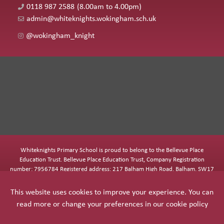
0118 987 2588
(8.00am to 4.00pm)
admin@whiteknights.wokingham.sch.uk
@wokingham_knight
Whiteknights Primary School is proud to belong to the Bellevue Place
Education Trust. Bellevue Place Education Trust, Company Registration
number: 7956784 Registered address: 217 Balham High Road, Balham, SW17
7BQ
This website uses cookies to improve your experience. You can
read more or change your preferences in our
cookie policy
COOKIE POLICY
|
PRIVACY POLICY