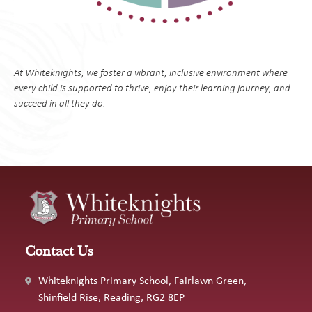
At Whiteknights, we foster a vibrant, inclusive environment where
every child is supported to thrive, enjoy their learning journey, and
succeed in all they do.
Contact Us
Whiteknights Primary School, Fairlawn Green,
Shinfield Rise, Reading, RG2 8EP