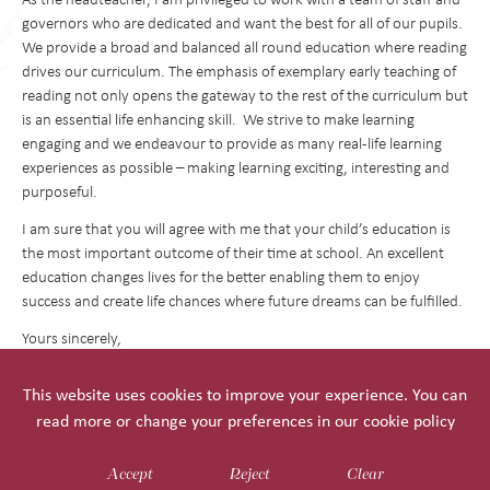
governors who are dedicated and want the best for all of our pupils.
We provide a broad and balanced all round education where reading
drives our curriculum. The emphasis of exemplary early teaching of
reading not only opens the gateway to the rest of the curriculum but
is an essential life enhancing skill. We strive to make learning
engaging and we endeavour to provide as many real-life learning
experiences as possible – making learning exciting, interesting and
purposeful.
I am sure that you will agree with me that your child’s education is
the most important outcome of their time at school. An excellent
education changes lives for the better enabling them to enjoy
success and create life chances where future dreams can be fulfilled.
Yours sincerely,
Mrs Bridget Reynolds
This website uses cookies to improve your experience. You can
Headteacher
read more or change your preferences in our
cookie policy
Accept
Reject
Clear