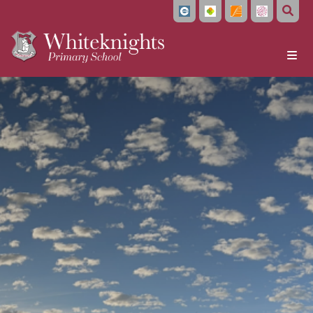
Home
About Us
Headteacher's Welcome
Vision and Values
Meet the Team
Local Governing Board
Bellevue Place Education Trust
Whiteknights English Hub
Work With Us
Train to Teach