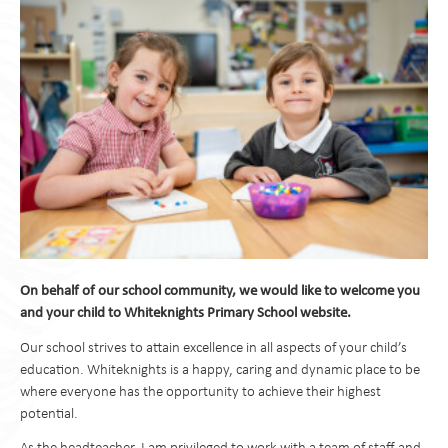
On behalf of our school community, we would like to welcome you
and your child to Whiteknights Primary School website.
Our school strives to attain excellence in all aspects of your child’s
education. Whiteknights is a happy, caring and dynamic place to be
where everyone has the opportunity to achieve their highest
potential.
As the headteacher, I am privileged to work with a team of staff and