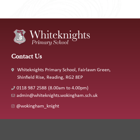
Contact Us
Whiteknights Primary School, Fairlawn Green,
Shinfield Rise, Reading, RG2 8EP
0118 987 2588
(8.00am to 4.00pm)
admin@whiteknights.wokingham.sch.uk
@wokingham_knight