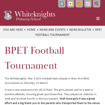
Home
HOME
NEWS AND EVENTS
NEWS BULLETIN
BPET
FOOTBALL TOURNAMENT
About Us
School Info
Headteacher's Welcome
BPET Football
Learning
Vision and Values
Ofsted and School Performance
Parents
Meet the Team
Policies
Curriculum at a Glance
Tournament
Pupils
Local Governing Board
Data Protection
Subject Overviews
Term Dates
Beyond the Classroom
Bellevue Place Education Trust
Diversity and Inclusion
British Values
The School Day
Student Community
English
The Whiteknights, Year 3 Girls football team played in their first BPet
tournament on Monday, 13 March.
News and Events
Whiteknights English Hub
SEND Information
School Meals
CEOP and Online Safety
Extended Care
Maths
It was a new experience for all of them. The girls played well as a team a
Work With Us
Pupil Premium and Free School Meals
Uniform
Extra Curricular Clubs
Newsletters
Art
positive attitude, showing great sportsmanship. They played six matches in
total and finished fourth in the tournament.
Well done girls it was a great
Train to Teach
PE and Sports Premium Funding
Attendance
Holiday Club
Whiteknights Calendar
Computing
effort and a big thank you to the parents who transported them to the venue