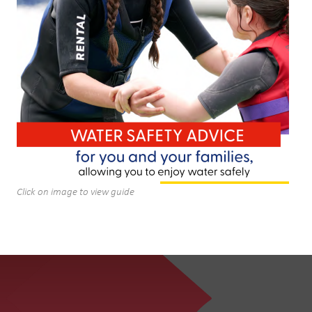
Click on image to view guide