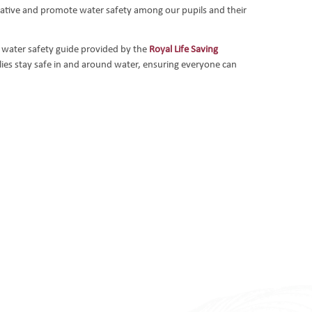
itiative and promote water safety among our pupils and their
 water safety guide provided by the
Royal Life Saving
ilies stay safe in and around water, ensuring everyone can