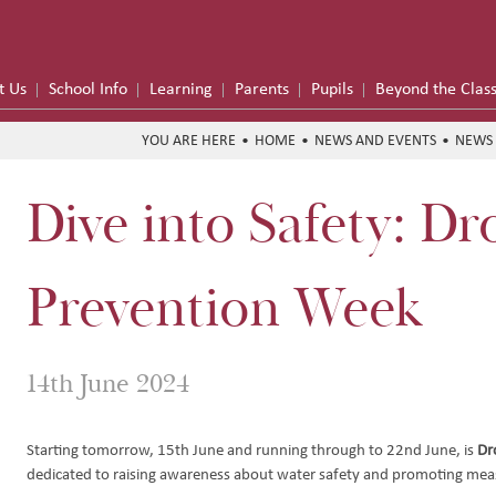
t Us
School Info
Learning
Parents
Pupils
Beyond the Clas
HOME
NEWS AND EVENTS
NEWS 
Dive into Safety: D
me
formance
Prevention Week
on Trust
14th June 2024
Hub
y
e School Meals
Starting tomorrow, 15th June and running through to 22nd June, is
Dr
dedicated to raising awareness about water safety and promoting mea
 Funding