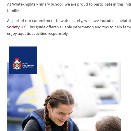
At Whiteknights Primary School, we are proud to participate in this in
ns
ntials
gy
families.
d Emergencies
As part of our commitment to water safety, we have included a helpful
mote Education
Society UK
. This guide offers valuable information and tips to help fam
enjoy aquatic activities responsibly.
e Safety
School Forms
eptember 2026
 September 2026