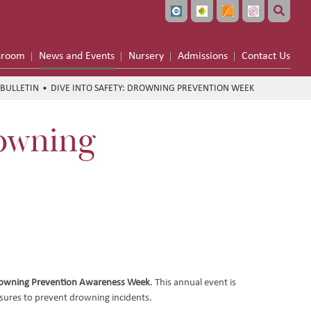
sroom
News and Events
Nursery
Admissions
Contact Us
BULLETIN
DIVE INTO SAFETY: DROWNING PREVENTION WEEK
rowning
owning Prevention Awareness Week
. This annual event is
sures to prevent drowning incidents.