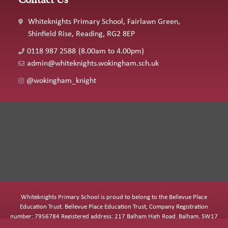
Whiteknights Primary School, Fairlawn Green,
Shinfield Rise, Reading, RG2 8EP
0118 987 2588
(8.00am to 4.00pm)
admin@whiteknights.wokingham.sch.uk
@wokingham_knight
Whiteknights Primary School is proud to belong to the Bellevue Place
Education Trust. Bellevue Place Education Trust, Company Registration
number: 7956784 Registered address: 217 Balham High Road, Balham, SW17
7BQ