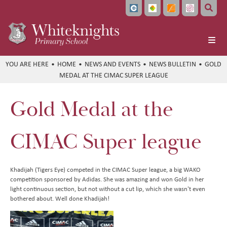
Home
HOME
NEWS AND EVENTS
NEWS BULLETIN
GOLD
MEDAL AT THE CIMAC SUPER LEAGUE
About Us
School Info
Headteacher's Welcome
Gold Medal at the
Learning
Vision and Values
Ofsted and School Performance
Parents
Meet the Team
Policies
Curriculum at a Glance
CIMAC Super league
Pupils
Local Governing Board
Data Protection
Subject Overviews
Term Dates
Beyond the Classroom
Bellevue Place Education Trust
Diversity and Inclusion
British Values
The School Day
Student Community
English
Khadijah (Tigers Eye) competed in the CIMAC Super league, a big WAKO
competition sponsored by Adidas. She was amazing and won Gold in her
News and Events
Whiteknights English Hub
SEND Information
School Meals
CEOP and Online Safety
Extended Care
Maths
light continuous section, but not without a cut lip, which she wasn't even
bothered about. Well done Khadijah!
Work With Us
Pupil Premium and Free School Meals
Uniform
Extra Curricular Clubs
Newsletters
Art
Train to Teach
PE and Sports Premium Funding
Attendance
Holiday Club
Whiteknights Calendar
Computing