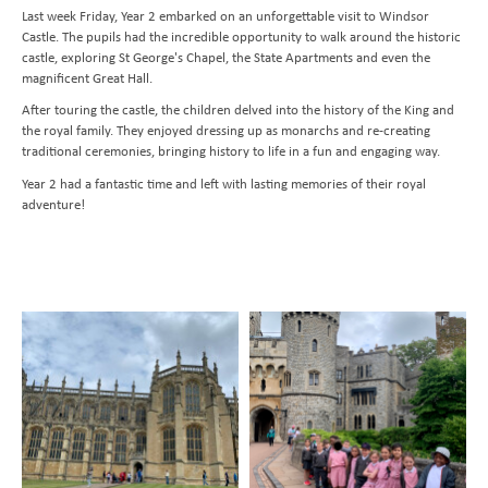
Last week Friday, Year 2 embarked on an unforgettable visit to Windsor
Transition to Year 7
Behavioural Expectations
School Trips and Residentials
News Bulletin
Design and Technology
Castle. The pupils had the incredible opportunity to walk around the historic
Nursery
Medical Conditions and Emergencies
Knighthood Scheme
Geography
castle, exploring St George's Chapel, the State Apartments and even the
magnificent Great Hall.
Admissions
Home Learning and Remote Education
History
After touring the castle, the children delved into the history of the King and
Contact Us
Safeguarding and Online Safety
Book a School Tour
Latin
the royal family. They enjoyed dressing up as monarchs and re-creating
traditional ceremonies, bringing history to life in a fun and engaging way.
Mental Health
New Families
Send us a Message
Music
Year 2 had a fantastic time and left with lasting memories of their royal
Parent Resources and School Forms
Space Hire
PhysIcal Education
Nursery Starters - September 2026
adventure!
Parents Association
PSHE
Reception Starters - September 2026
Religious Education
Science