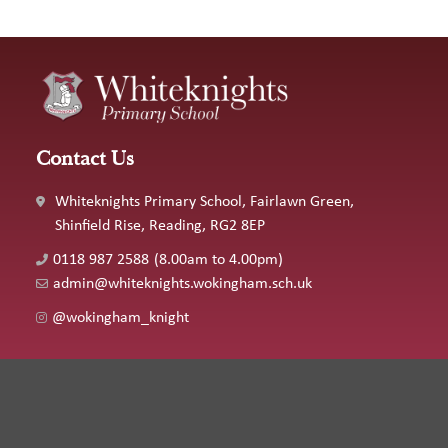
Contact Us
Whiteknights Primary School, Fairlawn Green,
Shinfield Rise, Reading, RG2 8EP
0118 987 2588
(8.00am to 4.00pm)
admin@whiteknights.wokingham.sch.uk
@wokingham_knight