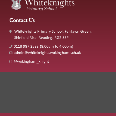
Contact Us
Whiteknights Primary School, Fairlawn Green,
Shinfield Rise, Reading, RG2 8EP
0118 987 2588
(8.00am to 4.00pm)
admin@whiteknights.wokingham.sch.uk
@wokingham_knight