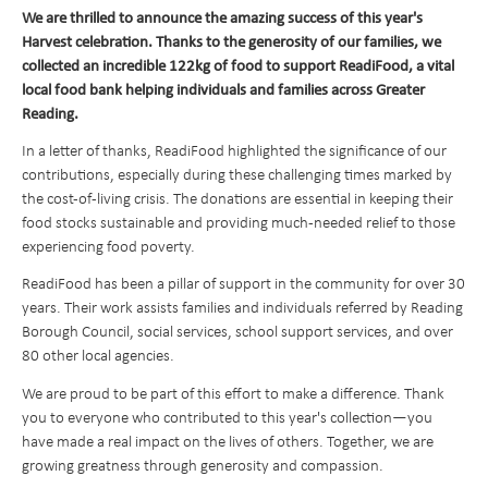
We are thrilled to announce the amazing success of this year's
Transition to Year 7
Behavioural Expectations
School Trips and Residentials
News Bulletin
Design and Technology
Harvest celebration. Thanks to the generosity of our families, we
Nursery
Medical Conditions and Emergencies
Knighthood Scheme
Geography
collected an incredible 122kg of food to support ReadiFood, a vital
local food bank helping individuals and families across Greater
Admissions
Home Learning and Remote Education
History
Reading.
Contact Us
Safeguarding and Online Safety
Book a School Tour
Latin
In a letter of thanks, ReadiFood highlighted the significance of our
Mental Health
New Families
Send us a Message
Music
contributions, especially during these challenging times marked by
the cost-of-living crisis. The donations are essential in keeping their
Parent Resources and School Forms
Space Hire
PhysIcal Education
Nursery Starters - September 2026
food stocks sustainable and providing much-needed relief to those
Parents Association
PSHE
Reception Starters - September 2026
experiencing food poverty.
Religious Education
ReadiFood has been a pillar of support in the community for over 30
years. Their work assists families and individuals referred by Reading
Science
Borough Council, social services, school support services, and over
80 other local agencies.
We are proud to be part of this effort to make a difference. Thank
you to everyone who contributed to this year's collection—you
have made a real impact on the lives of others. Together, we are
growing greatness through generosity and compassion.