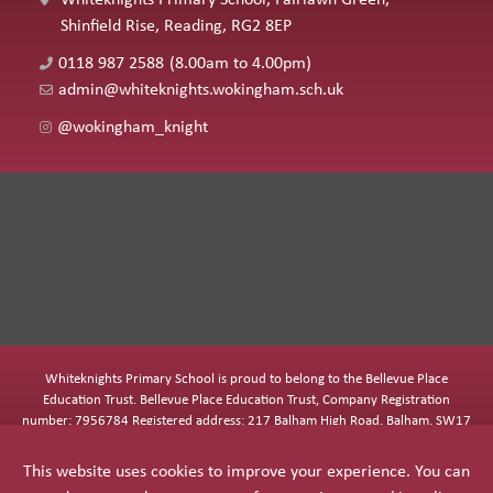
Shinfield Rise, Reading, RG2 8EP
0118 987 2588
(8.00am to 4.00pm)
admin@whiteknights.wokingham.sch.uk
@wokingham_knight
Whiteknights Primary School is proud to belong to the Bellevue Place
Education Trust. Bellevue Place Education Trust, Company Registration
number: 7956784 Registered address: 217 Balham High Road, Balham, SW17
7BQ
This website uses cookies to improve your experience. You can