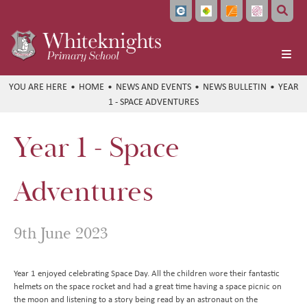
Home
HOME
NEWS AND EVENTS
NEWS BULLETIN
YEAR
1 - SPACE ADVENTURES
About Us
School Info
Headteacher's Welcome
Year 1 - Space
Learning
Vision and Values
Ofsted and School Performance
Parents
Meet the Team
Policies
Curriculum at a Glance
Adventures
Pupils
Local Governing Board
Data Protection
Subject Overviews
Term Dates
Beyond the Classroom
Bellevue Place Education Trust
Diversity and Inclusion
British Values
The School Day
Student Community
English
9th June 2023
News and Events
Whiteknights English Hub
SEND Information
School Meals
CEOP and Online Safety
Extended Care
Maths
Work With Us
Pupil Premium and Free School Meals
Uniform
Extra Curricular Clubs
Newsletters
Art
Year 1 enjoyed celebrating Space Day. All the children wore their fantastic
helmets on the space rocket and had a great time having a space picnic on
Train to Teach
PE and Sports Premium Funding
Attendance
Holiday Club
Whiteknights Calendar
Computing
the moon and listening to a story being read by an astronaut on the