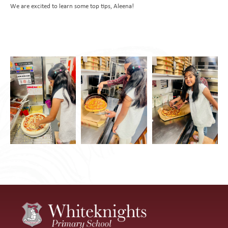
We are excited to learn some top tips, Aleena!