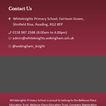
Contact Us
Whiteknights Primary School, Fairlawn Green,
Shinfield Rise, Reading, RG2 8EP
0118 987 2588
(8.00am to 4.00pm)
admin@whiteknights.wokingham.sch.uk
@wokingham_knight
Whiteknights Primary School is proud to belong to the Bellevue Place
Education Trust. Bellevue Place Education Trust, Company Registration