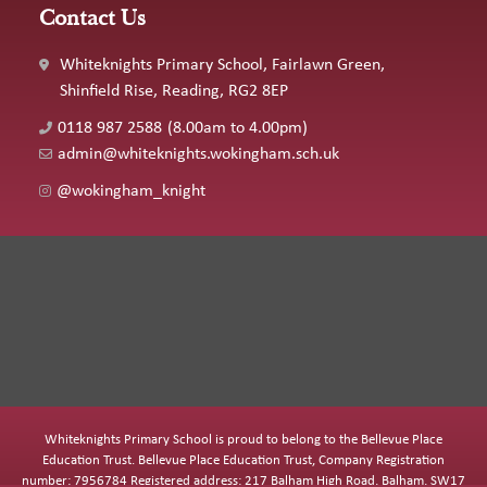
Contact Us
Whiteknights Primary School, Fairlawn Green,
Shinfield Rise, Reading, RG2 8EP
0118 987 2588
(8.00am to 4.00pm)
admin@whiteknights.wokingham.sch.uk
@wokingham_knight
Whiteknights Primary School is proud to belong to the Bellevue Place
Education Trust. Bellevue Place Education Trust, Company Registration
number: 7956784 Registered address: 217 Balham High Road, Balham, SW17