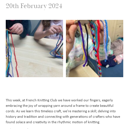
20th February 2024
Transition to Year 7
Behavioural Expectations
School Trips and Residentials
News Bulletin
Design and Technology
Nursery
Medical Conditions and Emergencies
Knighthood Scheme
Geography
Admissions
Home Learning and Remote Education
History
Contact Us
Safeguarding and Online Safety
Book a School Tour
Latin
Mental Health
New Families
Send us a Message
Music
Parent Resources and School Forms
Space Hire
PhysIcal Education
Nursery Starters - September 2026
Parents Association
PSHE
Reception Starters - September 2026
Religious Education
Science
This week, at French Knitting Club we have worked our fingers, eagerly
embracing the joy of wrapping yarn around a frame to create beautiful
cords. As we learn this timeless craft, we’re mastering a skill; delving into
history and tradition and connecting with generations of crafters who have
found solace and creativity in the rhythmic motion of knitting.