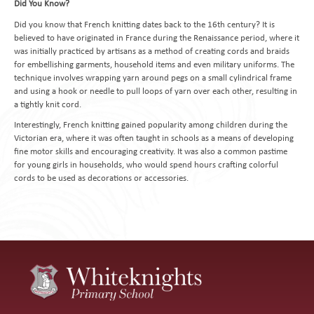
Did You Know?
Did you know that French knitting dates back to the 16th century? It is
believed to have originated in France during the Renaissance period, where it
was initially practiced by artisans as a method of creating cords and braids
for embellishing garments, household items and even military uniforms. The
technique involves wrapping yarn around pegs on a small cylindrical frame
and using a hook or needle to pull loops of yarn over each other, resulting in
a tightly knit cord.
Interestingly, French knitting gained popularity among children during the
Victorian era, where it was often taught in schools as a means of developing
fine motor skills and encouraging creativity. It was also a common pastime
for young girls in households, who would spend hours crafting colorful
cords to be used as decorations or accessories.