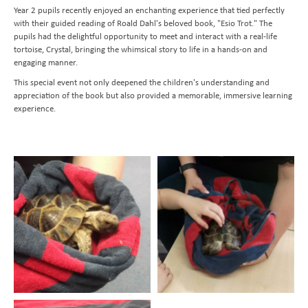
Year 2 pupils recently enjoyed an enchanting experience that tied perfectly
Transition to Year 7
Behavioural Expectations
School Trips and Residentials
News Bulletin
Design and Technology
with their guided reading of Roald Dahl's beloved book, "Esio Trot." The
Nursery
Medical Conditions and Emergencies
Knighthood Scheme
Geography
pupils had the delightful opportunity to meet and interact with a real-life
tortoise, Crystal, bringing the whimsical story to life in a hands-on and
Admissions
Home Learning and Remote Education
History
engaging manner.
Contact Us
Safeguarding and Online Safety
Book a School Tour
Latin
This special event not only deepened the children's understanding and
appreciation of the book but also provided a memorable, immersive learning
Mental Health
New Families
Send us a Message
Music
experience.
Parent Resources and School Forms
Space Hire
PhysIcal Education
Nursery Starters - September 2026
Parents Association
PSHE
Reception Starters - September 2026
Religious Education
Science