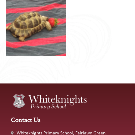
Contact Us
Whiteknights Primary School, Fairlawn Green,