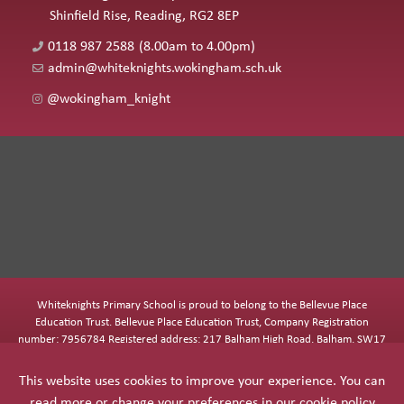
Shinfield Rise, Reading, RG2 8EP
0118 987 2588
(8.00am to 4.00pm)
admin@whiteknights.wokingham.sch.uk
@wokingham_knight
Whiteknights Primary School is proud to belong to the Bellevue Place
Education Trust. Bellevue Place Education Trust, Company Registration
number: 7956784 Registered address: 217 Balham High Road, Balham, SW17
7BQ
This website uses cookies to improve your experience. You can
read more or change your preferences in our
cookie policy